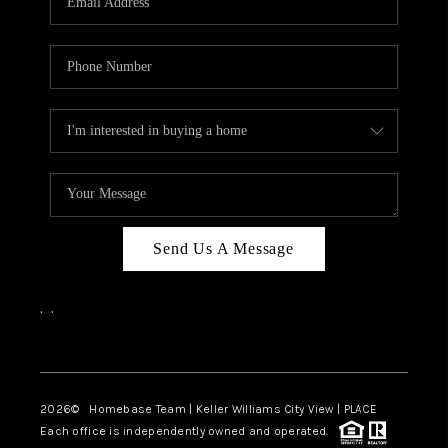
REVIEWS
CAREERS
ABOUT PLACE
CONNECT
BLOG
Send Us A Message
,
,
Facebook
Instagram
2026
© Homebase Team | Keller Williams City View | PLACE
Each office is independently owned and operated.