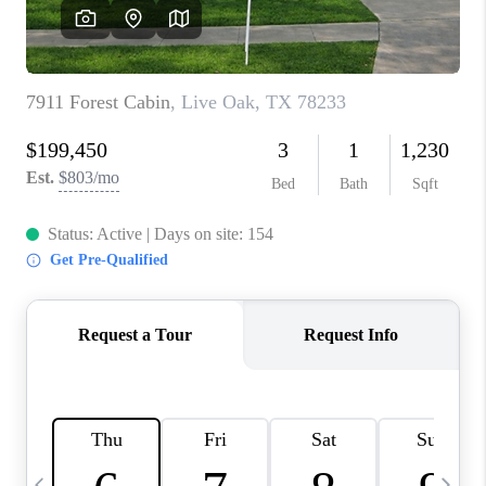
REVIEWS
CAREERS
ABOUT PLACE
CONNECT
BLOG