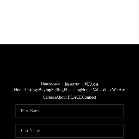
Home
Listings
Buying
Selling
Financing
Home Value
Who We Are
Careers
About PLACE
Connect