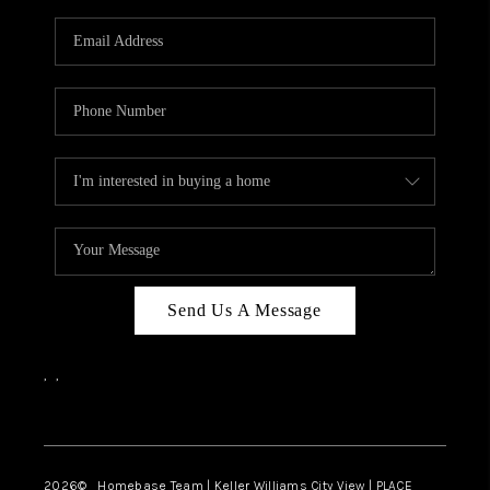
Send Us A Message
,
,
Facebook
Instagram
2026
© Homebase Team | Keller Williams City View | PLACE