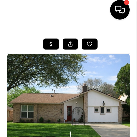
HOME
SEARCH LISTINGS
BUYING
SELLING
FINANCING
TOP AREAS
HOME VALUE
WHO WE ARE