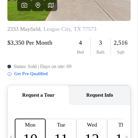
REVIEWS
CAREERS
ABOUT PLACE
CONNECT
CANYONS AT SCENIC
LOOP
BLOG