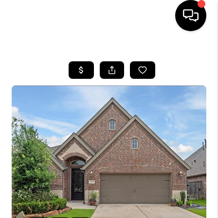
HOME
SEARCH LISTINGS
BUYING
SELLING
FINANCING
TOP AREAS
HOME VALUE
WHO WE ARE