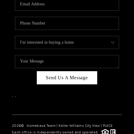
Send Us A Message
,
,
Facebook
Instagram
2026
© Homebase Team | Keller Williams City View | PLACE
Each office is independently owned and operated.