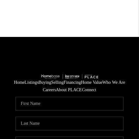
Home
Listings
Buying
Selling
Financing
Home Value
Who We Are
Careers
About PLACE
Connect