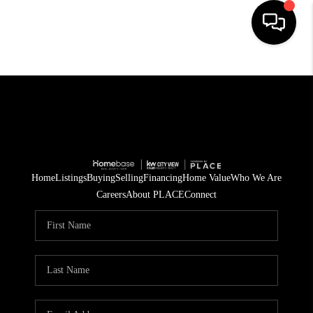
HOME
SEARCH LISTINGS
BUYING
SELLING
Home
Listings
Buying
Selling
Financing
Home Value
Who We Are
Careers
About PLACE
Connect
FINANCING
TOP AREAS
HOME VALUE
WHO WE ARE