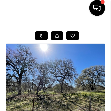
HOME
SEARCH LISTINGS
BUYING
SELLING
FINANCING
TOP AREAS
HOME VALUE
WHO WE ARE