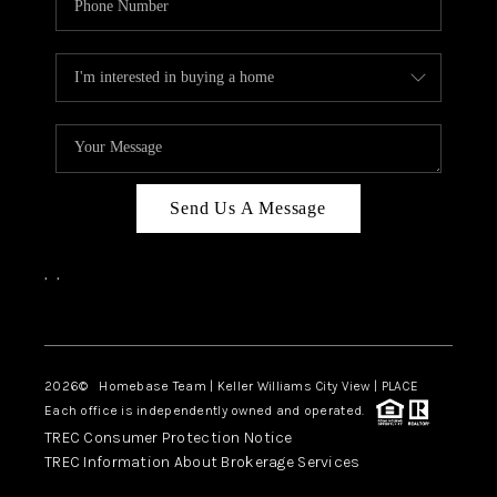
Send Us A Message
,
,
Facebook
Instagram
2026
© Homebase Team | Keller Williams City View | PLACE
Each office is independently owned and operated.
TREC Consumer Protection Notice
TREC Information About Brokerage Services