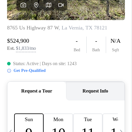
REVIEWS
CAREERS
ABOUT PLACE
CONNECT
CANYONS AT SCENIC
LOOP
BLOG