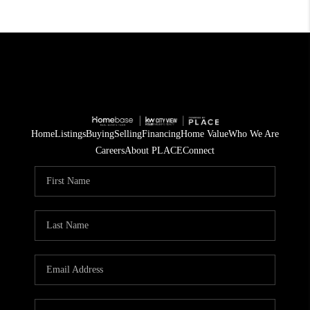
Home
Listings
Buying
Selling
Financing
Home Value
Who We Are
Careers
About PLACE
Connect