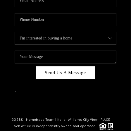
REVIEWS
CAREERS
ABOUT PLACE
CONNECT
CANYONS AT SCENIC
LOOP
Send Us A Message
BLOG
,
,
Facebook
Instagram
2026
© Homebase Team | Keller Williams City View | PLACE
Each office is independently owned and operated.