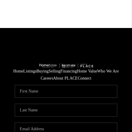
Home
Listings
Buying
Selling
Financing
Home Value
Who We Are
Careers
About PLACE
Connect