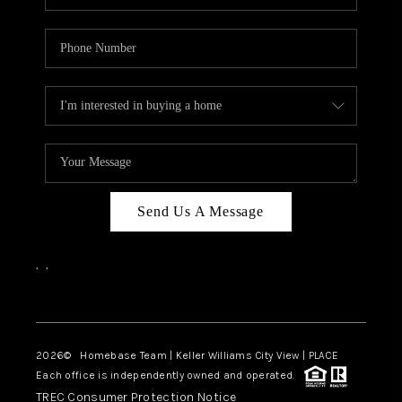
Send Us A Message
,
,
Facebook
Instagram
2026
© Homebase Team | Keller Williams City View | PLACE
Each office is independently owned and operated.
TREC Consumer Protection Notice