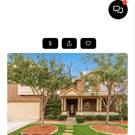
HOME
SEARCH LISTINGS
BUYING
SELLING
FINANCING
TOP AREAS
HOME VALUE
WHO WE ARE