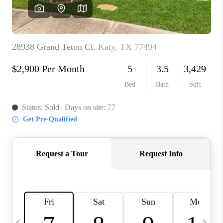
REVIEWS
CAREERS
ABOUT PLACE
CONNECT
BLOG