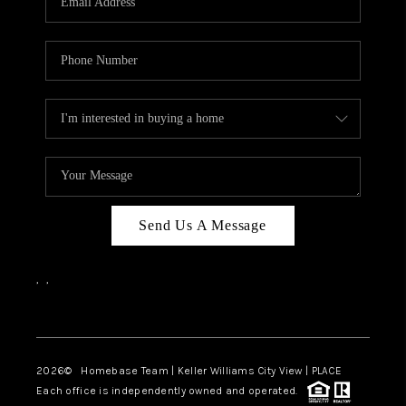
REVIEWS
CAREERS
ABOUT PLACE
CONNECT
BLOG
Send Us A Message
,
,
Facebook
Instagram
2026
© Homebase Team | Keller Williams City View | PLACE
Each office is independently owned and operated.