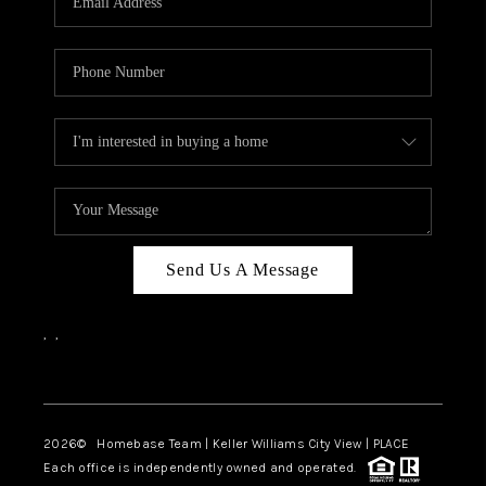
REVIEWS
CAREERS
ABOUT PLACE
CONNECT
BLOG
Send Us A Message
,
,
Facebook
Instagram
2026
© Homebase Team | Keller Williams City View | PLACE
Each office is independently owned and operated.