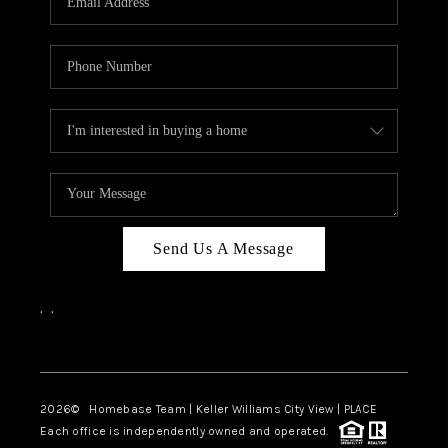
REVIEWS
CAREERS
ABOUT PLACE
CONNECT
CANYONS AT SCENIC
LOOP
Send Us A Message
BLOG
,
,
Facebook
Instagram
2026
© Homebase Team | Keller Williams City View | PLACE
Each office is independently owned and operated.