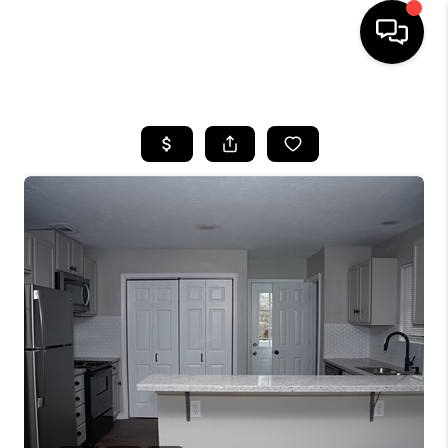
HOME
SEARCH LISTINGS
BUYING
SELLING
FINANCING
TOP AREAS
HOME VALUE
WHO WE ARE