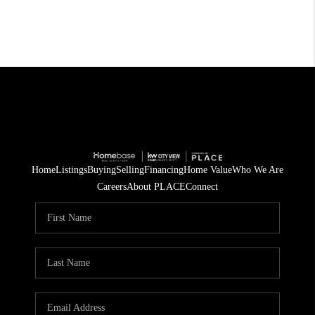
Home
Listings
Buying
Selling
Financing
Home Value
Who We Are
Careers
About PLACE
Connect