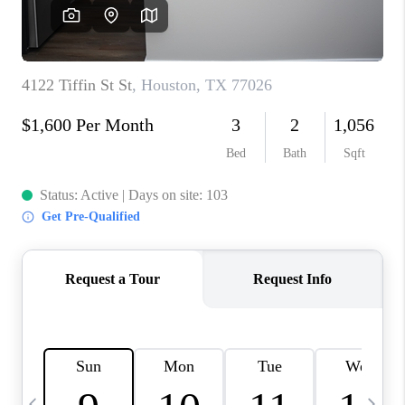
REVIEWS
CAREERS
ABOUT PLACE
CONNECT
CANYONS AT SCENIC
LOOP
BLOG