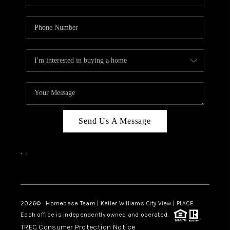
Send Us A Message
,
,
Facebook
Instagram
2026
© Homebase Team | Keller Williams City View | PLACE
Each office is independently owned and operated.
TREC Consumer Protection Notice