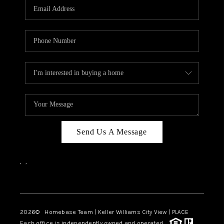
Send Us A Message
,
,
Facebook
Instagram
2026
© Homebase Team | Keller Williams City View | PLACE
Each office is independently owned and operated.