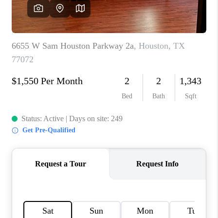
REVIEWS
CAREERS
ABOUT PLACE
CONNECT
CANYONS AT SCENIC
LOOP
BLOG