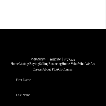
Home
Listings
Buying
Selling
Financing
Home Value
Who We Are
Careers
About PLACE
Connect