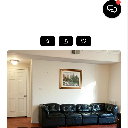
HOME
SEARCH LISTINGS
BUYING
SELLING
FINANCING
TOP AREAS
HOME VALUE
WHO WE ARE