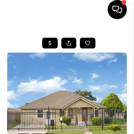
HOME
SEARCH LISTINGS
BUYING
SELLING
FINANCING
TOP AREAS
HOME VALUE
WHO WE ARE