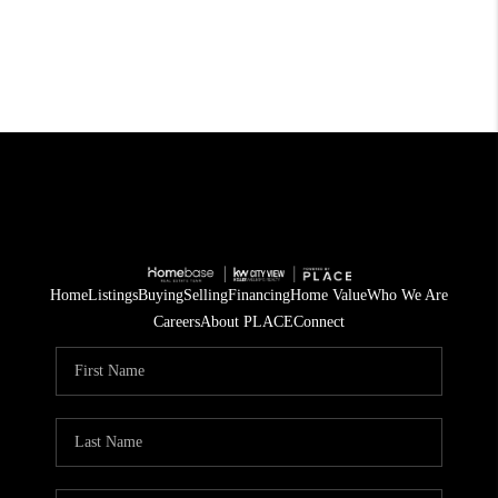
Home
Listings
Buying
Selling
Financing
Home Value
Who We Are
Careers
About PLACE
Connect