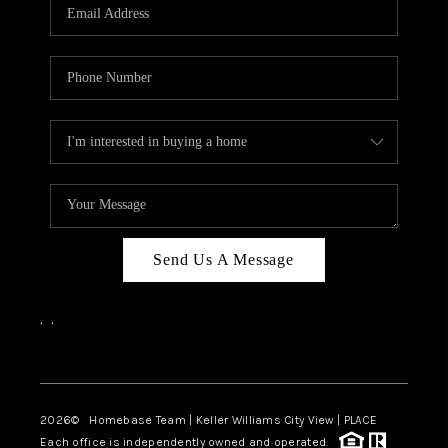
Send Us A Message
,
,
Facebook
Instagram
2026
© Homebase Team | Keller Williams City View | PLACE
Each office is independently owned and operated.