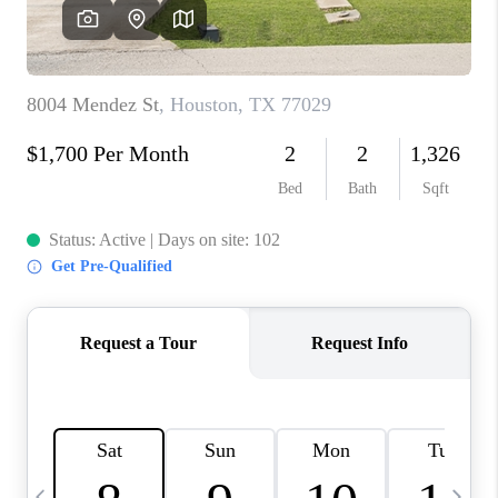
REVIEWS
CAREERS
ABOUT PLACE
CONNECT
CANYONS AT SCENIC
LOOP
BLOG