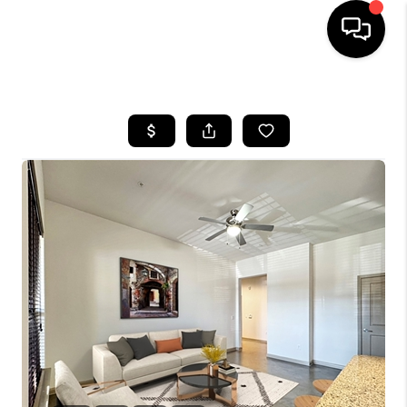
HOME
SEARCH LISTINGS
BUYING
SELLING
FINANCING
TOP AREAS
HOME VALUE
WHO WE ARE