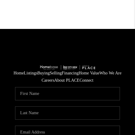
Home
Listings
Buying
Selling
Financing
Home Value
Who We Are
Careers
About PLACE
Connect