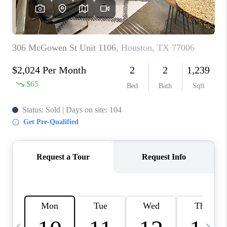
REVIEWS
CAREERS
ABOUT PLACE
CONNECT
CANYONS AT SCENIC
LOOP
BLOG