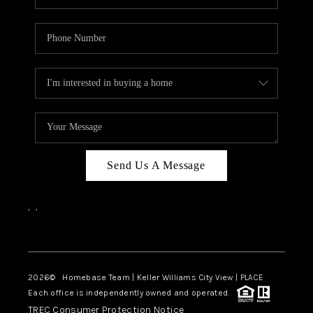
Send Us A Message
,
,
Facebook
Instagram
2026
© Homebase Team | Keller Williams City View | PLACE
Each office is independently owned and operated.
TREC Consumer Protection Notice