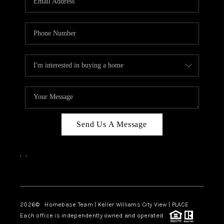
REVIEWS
CAREERS
ABOUT PLACE
CONNECT
CANYONS AT SCENIC
LOOP
Send Us A Message
BLOG
,
,
Facebook
Instagram
2026
© Homebase Team | Keller Williams City View | PLACE
Each office is independently owned and operated.