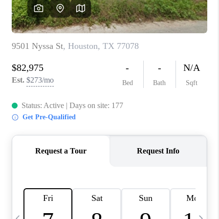
REVIEWS
CAREERS
ABOUT PLACE
CONNECT
BLOG