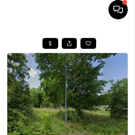
HOME
SEARCH LISTINGS
BUYING
SELLING
FINANCING
TOP AREAS
HOME VALUE
WHO WE ARE