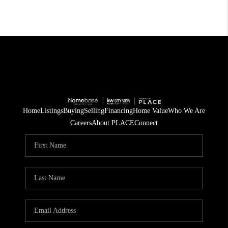
Home
Listings
Buying
Selling
Financing
Home Value
Who We Are
Careers
About PLACE
Connect