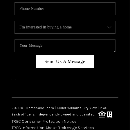
Send Us A Message
,
,
Facebook
Instagram
2026
© Homebase Team | Keller Williams City View | PLACE
Each office is independently owned and operated.
TREC Consumer Protection Notice
TREC Information About Brokerage Services