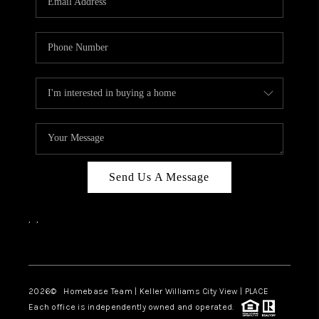
REVIEWS
CAREERS
ABOUT PLACE
CONNECT
BLOG
Send Us A Message
,
,
Facebook
Instagram
2026
© Homebase Team | Keller Williams City View | PLACE
Each office is independently owned and operated.