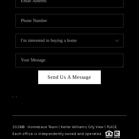
REVIEWS
CAREERS
ABOUT PLACE
CONNECT
CANYONS AT SCENIC
LOOP
Send Us A Message
BLOG
,
,
Facebook
Instagram
2026
© Homebase Team | Keller Williams City View | PLACE
Each office is independently owned and operated.