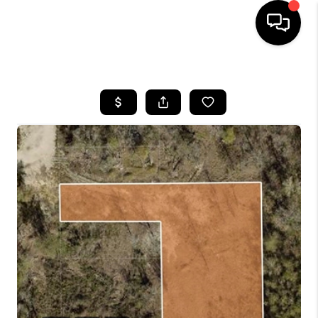
HOME
SEARCH LISTINGS
BUYING
SELLING
FINANCING
TOP AREAS
HOME VALUE
WHO WE ARE