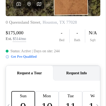
REVIEWS
CAREERS
ABOUT PLACE
CONNECT
CANYONS AT SCENIC
LOOP
BLOG