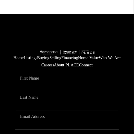
Home
Listings
Buying
Selling
Financing
Home Value
Who We Are
Careers
About PLACE
Connect