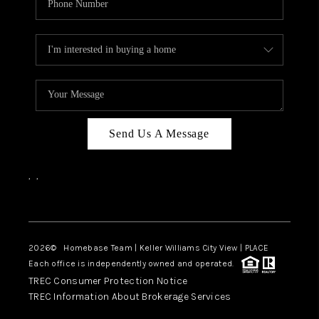
Send Us A Message
,
,
Facebook
Instagram
2026
© Homebase Team | Keller Williams City View | PLACE
Each office is independently owned and operated.
TREC Consumer Protection Notice
TREC Information About Brokerage Services