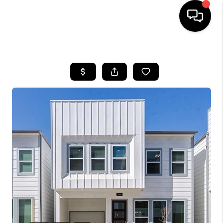
HOME
SEARCH LISTINGS
BUYING
SELLING
FINANCING
TOP AREAS
HOME VALUE
WHO WE ARE