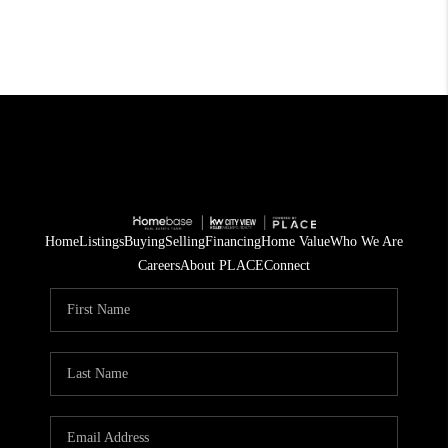
Home
Listings
Buying
Selling
Financing
Home Value
Who We Are
Careers
About PLACE
Connect