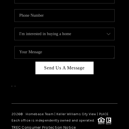
Send Us A Message
,
,
Facebook
Instagram
2026
© Homebase Team | Keller Williams City View | PLACE
Each office is independently owned and operated.
TREC Consumer Protection Notice