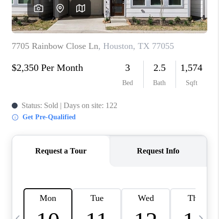
REVIEWS
CAREERS
ABOUT PLACE
CONNECT
CANYONS AT SCENIC
LOOP
BLOG