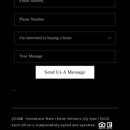
REVIEWS
CAREERS
ABOUT PLACE
CONNECT
CANYONS AT SCENIC
LOOP
Send Us A Message
BLOG
,
,
Facebook
Instagram
2026
© Homebase Team | Keller Williams City View | PLACE
Each office is independently owned and operated.