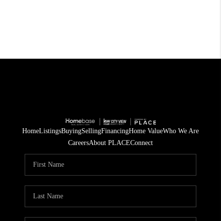
Home
Listings
Buying
Selling
Financing
Home Value
Who We Are
Careers
About PLACE
Connect