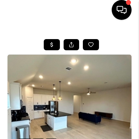
HOME
SEARCH LISTINGS
BUYING
SELLING
FINANCING
TOP AREAS
HOME VALUE
WHO WE ARE