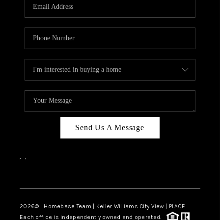
Send Us A Message
,
,
Facebook
Instagram
2026
© Homebase Team | Keller Williams City View | PLACE
Each office is independently owned and operated.