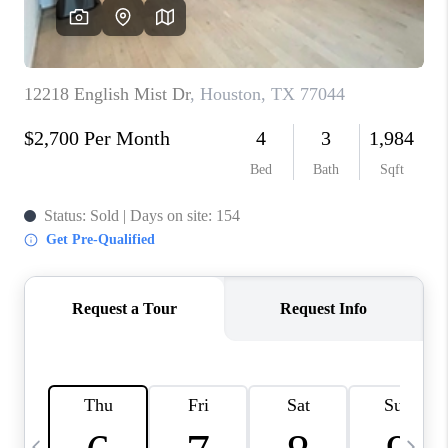
REVIEWS
CAREERS
ABOUT PLACE
CONNECT
BLOG