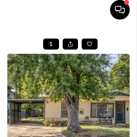
HOME
SEARCH LISTINGS
BUYING
SELLING
FINANCING
TOP AREAS
HOME VALUE
WHO WE ARE