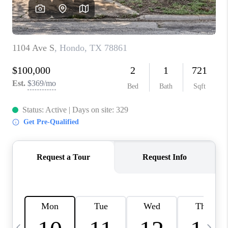
REVIEWS
CAREERS
ABOUT PLACE
CONNECT
CANYONS AT SCENIC
LOOP
BLOG