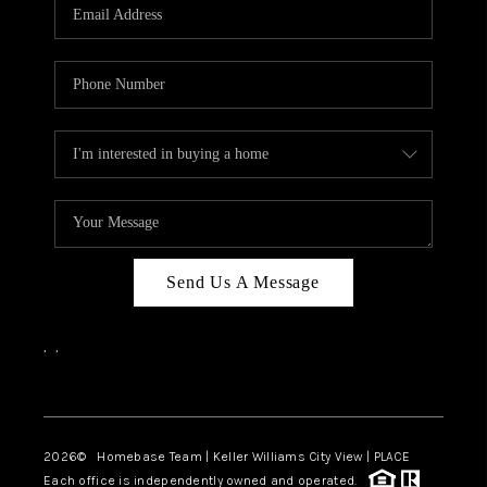
Send Us A Message
,
,
Facebook
Instagram
2026
© Homebase Team | Keller Williams City View | PLACE
Each office is independently owned and operated.