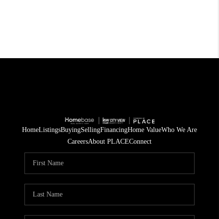
Home
Listings
Buying
Selling
Financing
Home Value
Who We Are
Careers
About PLACE
Connect