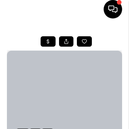
HOME
SEARCH LISTINGS
BUYING
SELLING
FINANCING
TOP AREAS
HOME VALUE
WHO WE ARE