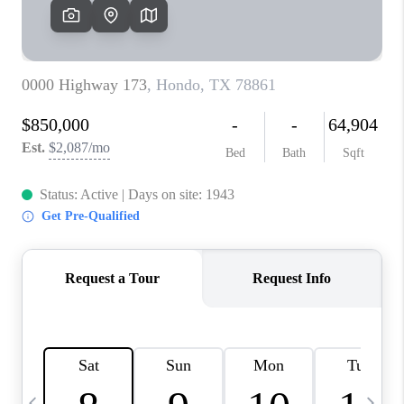
REVIEWS
CAREERS
ABOUT PLACE
CONNECT
CANYONS AT SCENIC
LOOP
BLOG