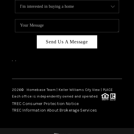
Send Us A Message
,
,
Facebook
Instagram
2026
© Homebase Team | Keller Williams City View | PLACE
Each office is independently owned and operated.
TREC Consumer Protection Notice
TREC Information About Brokerage Services