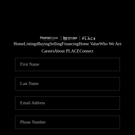
Home
Listings
Buying
Selling
Financing
Home Value
Who We Are
Careers
About PLACE
Connect