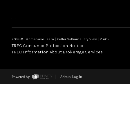
,
,
2026
© Homebase Team | Keller Williams City View | PLACE
TREC Consumer Protection Notice
TREC Information About Brokerage Services
Powered by
Admin Log In