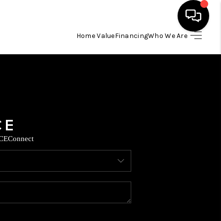
Home Value
Financing
Who We Are
HOME
SEARCH LISTINGS
BUYING
CE
Connect
SELLING
FINANCING
TOP AREAS