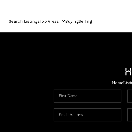
Search Listings
Top Areas
Buying
Selling
Home
List