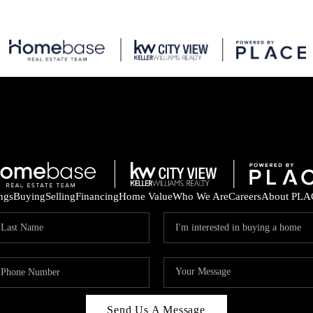
ings
Buying
Selling
Financing
Home Value
Who We Are
Careers
About PLA
Send Us A Message