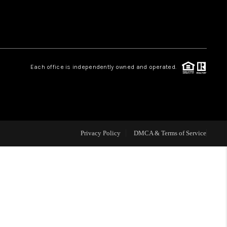
HOME VALUE
Facebook
Instagram
WHO WE ARE
Each office is independently owned and operated.
REVIEWS
CAREERS
Privacy Policy
DMCA & Terms of Service
ABOUT PLACE
CONNECT
BLOG