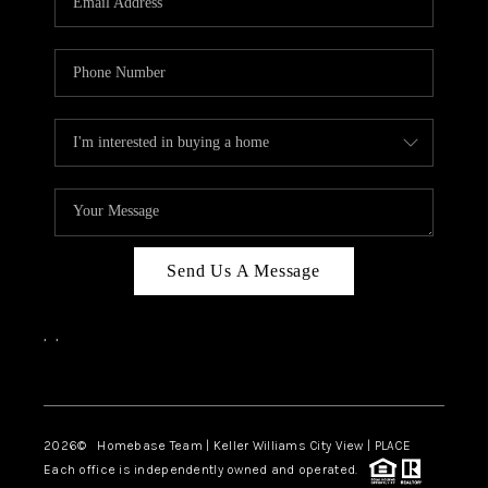
REVIEWS
CAREERS
ABOUT PLACE
CONNECT
BLOG
Send Us A Message
,
,
Facebook
Instagram
2026
© Homebase Team | Keller Williams City View | PLACE
Each office is independently owned and operated.