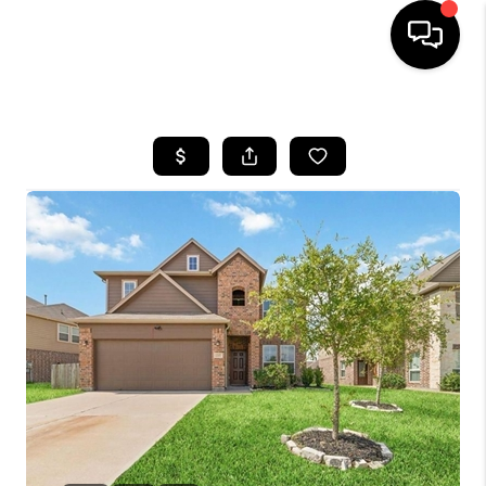
HOME
SEARCH LISTINGS
BUYING
SELLING
FINANCING
TOP AREAS
HOME VALUE
WHO WE ARE