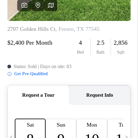
REVIEWS
CAREERS
ABOUT PLACE
CONNECT
CANYONS AT SCENIC
LOOP
BLOG