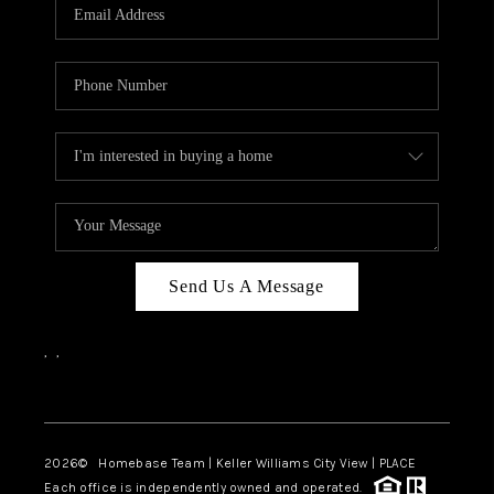
Send Us A Message
,
,
Facebook
Instagram
2026
© Homebase Team | Keller Williams City View | PLACE
Each office is independently owned and operated.