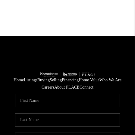
Home
Listings
Buying
Selling
Financing
Home Value
Who We Are
Careers
About PLACE
Connect