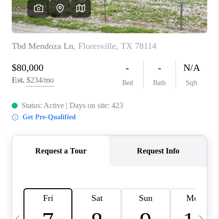
REVIEWS
CAREERS
ABOUT PLACE
CONNECT
BLOG