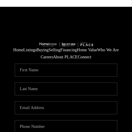
Home
Listings
Buying
Selling
Financing
Home Value
Who We Are
Careers
About PLACE
Connect