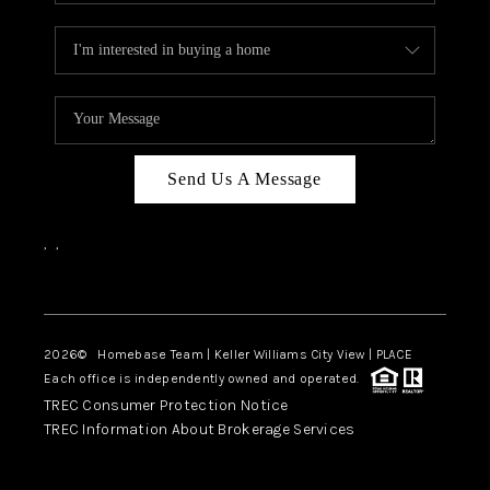
Send Us A Message
,
,
Facebook
Instagram
2026
© Homebase Team | Keller Williams City View | PLACE
Each office is independently owned and operated.
TREC Consumer Protection Notice
TREC Information About Brokerage Services