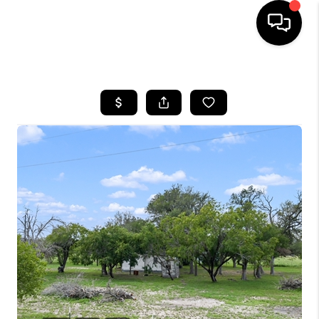
HOME
SEARCH LISTINGS
BUYING
SELLING
FINANCING
TOP AREAS
HOME VALUE
WHO WE ARE