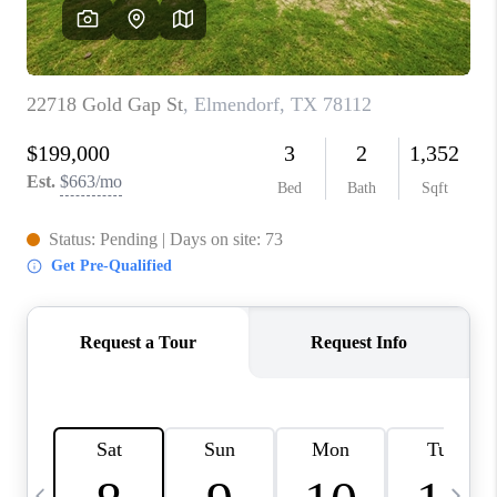
REVIEWS
CAREERS
ABOUT PLACE
CONNECT
CANYONS AT SCENIC
LOOP
BLOG