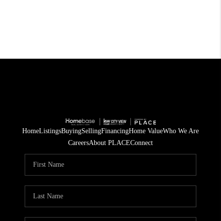
Home
Listings
Buying
Selling
Financing
Home Value
Who We Are
Careers
About PLACE
Connect