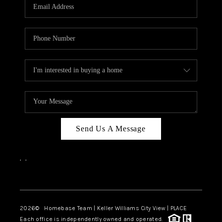
Send Us A Message
,
,
Facebook
Instagram
2026
© Homebase Team | Keller Williams City View | PLACE
Each office is independently owned and operated.