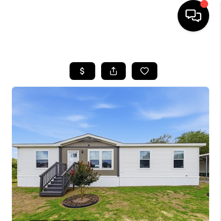
HOME
SEARCH LISTINGS
BUYING
SELLING
FINANCING
TOP AREAS
HOME VALUE
WHO WE ARE