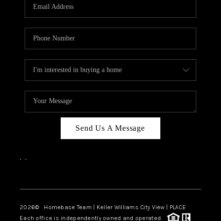
Send Us A Message
,
,
Facebook
Instagram
2026
© Homebase Team | Keller Williams City View | PLACE
Each office is independently owned and operated.