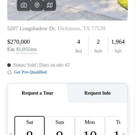
REVIEWS
CAREERS
ABOUT PLACE
CONNECT
CANYONS AT SCENIC
LOOP
BLOG