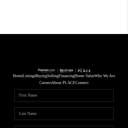
Home
Listings
Buying
Selling
Financing
Home Value
Who We Are
Careers
About PLACE
Connect