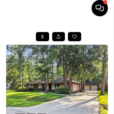
HOME
SEARCH LISTINGS
BUYING
SELLING
FINANCING
TOP AREAS
HOME VALUE
WHO WE ARE