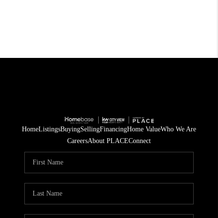
Home
Listings
Buying
Selling
Financing
Home Value
Who We Are
Careers
About PLACE
Connect