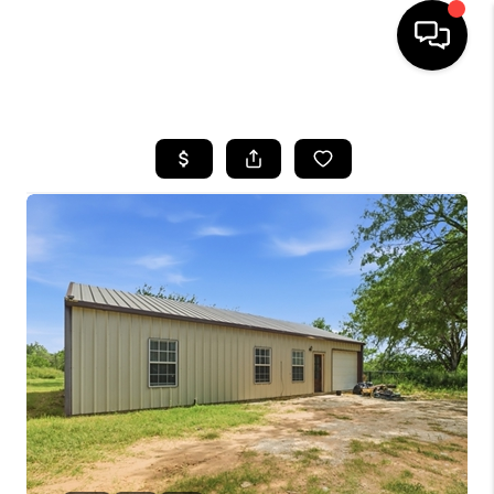
HOME
SEARCH LISTINGS
BUYING
SELLING
FINANCING
TOP AREAS
HOME VALUE
WHO WE ARE