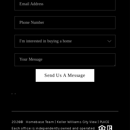
Send Us A Message
,
,
Facebook
Instagram
2026
© Homebase Team | Keller Williams City View | PLACE
Each office is independently owned and operated.