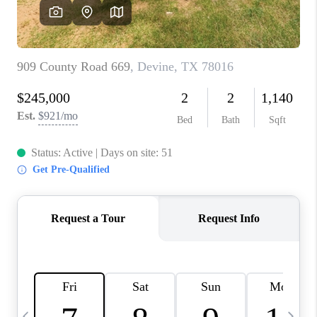
REVIEWS
CAREERS
ABOUT PLACE
CONNECT
BLOG