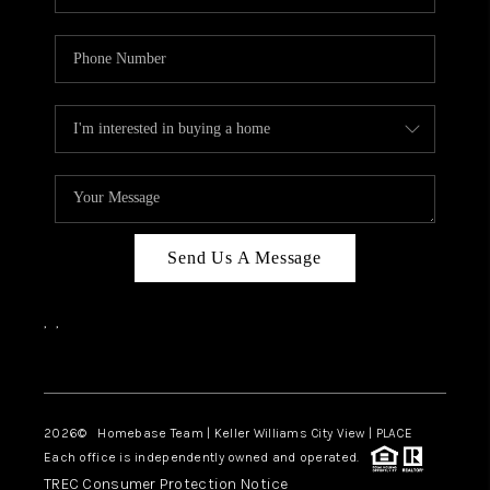
Send Us A Message
,
,
Facebook
Instagram
2026
© Homebase Team | Keller Williams City View | PLACE
Each office is independently owned and operated.
TREC Consumer Protection Notice