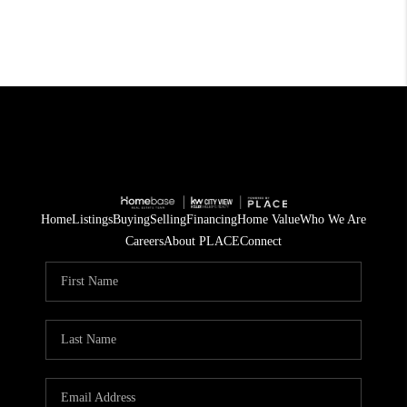
Home
Listings
Buying
Selling
Financing
Home Value
Who We Are
Careers
About PLACE
Connect