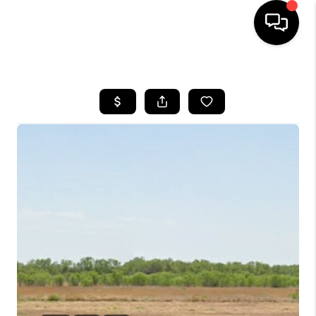
HOME
SEARCH LISTINGS
BUYING
SELLING
FINANCING
TOP AREAS
HOME VALUE
WHO WE ARE