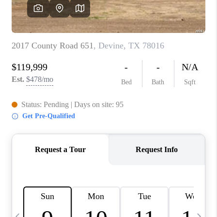
REVIEWS
CAREERS
ABOUT PLACE
CONNECT
CANYONS AT SCENIC
LOOP
BLOG