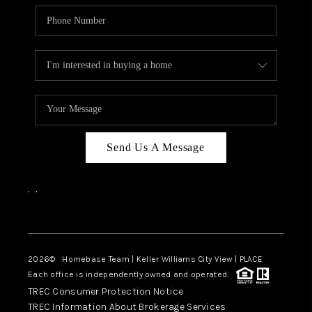
Send Us A Message
,
,
Facebook
Instagram
2026
© Homebase Team | Keller Williams City View | PLACE
Each office is independently owned and operated.
TREC Consumer Protection Notice
TREC Information About Brokerage Services