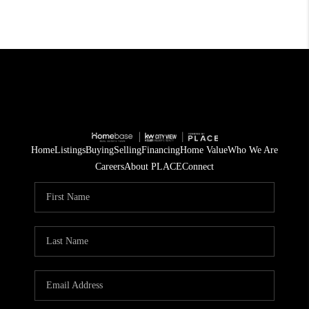
Home
Listings
Buying
Selling
Financing
Home Value
Who We Are
Careers
About PLACE
Connect