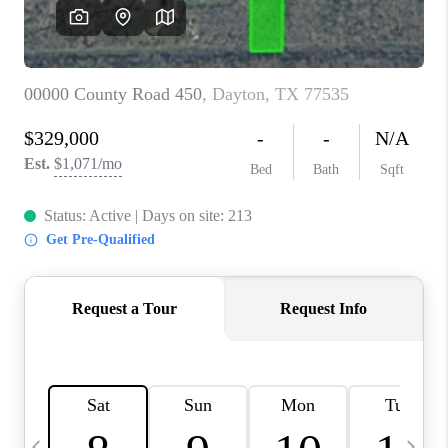
REVIEWS
CAREERS
ABOUT PLACE
CONNECT
CANYONS AT SCENIC
LOOP
BLOG