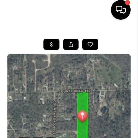
HOME
SEARCH LISTINGS
BUYING
SELLING
FINANCING
TOP AREAS
HOME VALUE
WHO WE ARE