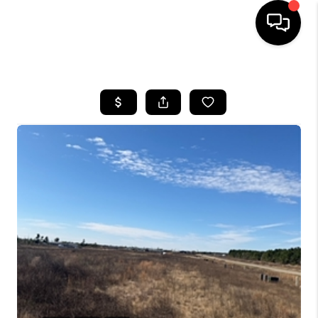
HOME
SEARCH LISTINGS
BUYING
SELLING
FINANCING
TOP AREAS
HOME VALUE
WHO WE ARE