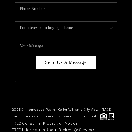
Send Us A Message
,
,
Facebook
Instagram
2026
© Homebase Team | Keller Williams City View | PLACE
Each office is independently owned and operated.
TREC Consumer Protection Notice
TREC Information About Brokerage Services