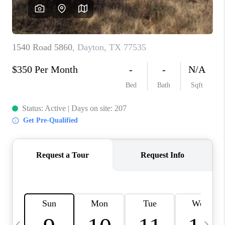
REVIEWS
CAREERS
ABOUT PLACE
CONNECT
CANYONS AT SCENIC
LOOP
BLOG