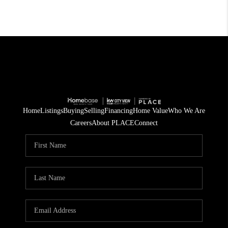
Home
Listings
Buying
Selling
Financing
Home Value
Who We Are
Careers
About PLACE
Connect