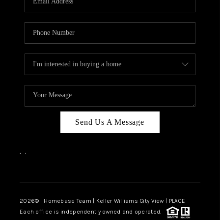
REVIEWS
CAREERS
ABOUT PLACE
CONNECT
CANYONS AT SCENIC
LOOP
Send Us A Message
BLOG
,
,
Facebook
Instagram
2026
© Homebase Team | Keller Williams City View | PLACE
Each office is independently owned and operated.