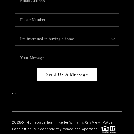
REVIEWS
CAREERS
ABOUT PLACE
CONNECT
CANYONS AT SCENIC
LOOP
Send Us A Message
BLOG
,
,
Facebook
Instagram
2026
© Homebase Team | Keller Williams City View | PLACE
Each office is independently owned and operated.