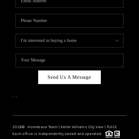
REVIEWS
CAREERS
ABOUT PLACE
CONNECT
CANYONS AT SCENIC
LOOP
Send Us A Message
BLOG
,
,
Facebook
Instagram
2026
© Homebase Team | Keller Williams City View | PLACE
Each office is independently owned and operated.