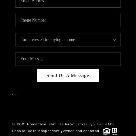
REVIEWS
CAREERS
ABOUT PLACE
CONNECT
BLOG
Send Us A Message
,
,
Facebook
Instagram
2026
© Homebase Team | Keller Williams City View | PLACE
Each office is independently owned and operated.