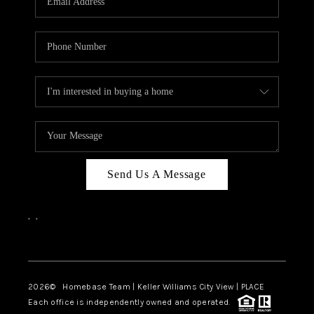
REVIEWS
CAREERS
ABOUT PLACE
CONNECT
CANYONS AT SCENIC
LOOP
Send Us A Message
BLOG
,
,
Facebook
Instagram
2026
© Homebase Team | Keller Williams City View | PLACE
Each office is independently owned and operated.