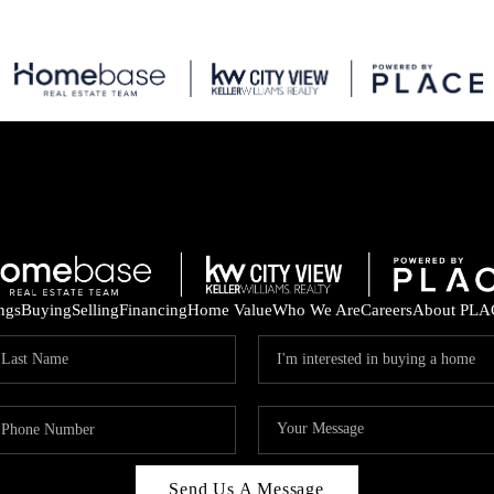
ings
Buying
Selling
Financing
Home Value
Who We Are
Careers
About PLA
Send Us A Message