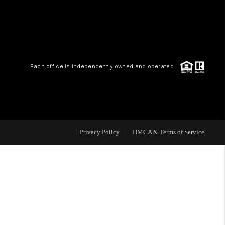
HOME VALUE
Facebook
Instagram
WHO WE ARE
Each office is independently owned and operated.
REVIEWS
CAREERS
Privacy Policy
DMCA & Terms of Service
ABOUT PLACE
CONNECT
BLOG