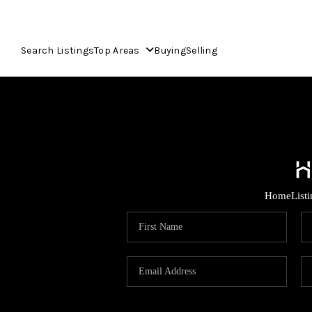
Search Listings
Top Areas
Buying
Selling
Home
List