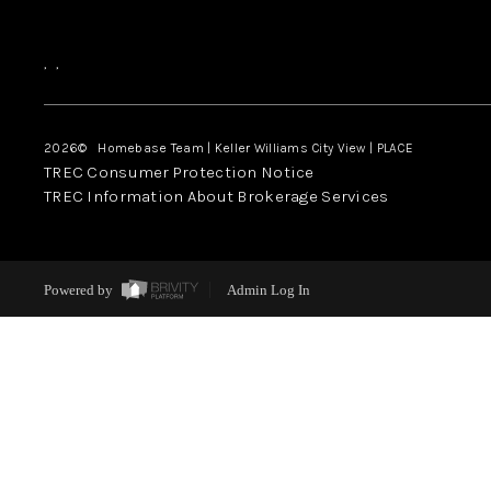
,
,
2026
© Homebase Team | Keller Williams City View | PLACE
TREC Consumer Protection Notice
TREC Information About Brokerage Services
Powered by
Admin Log In