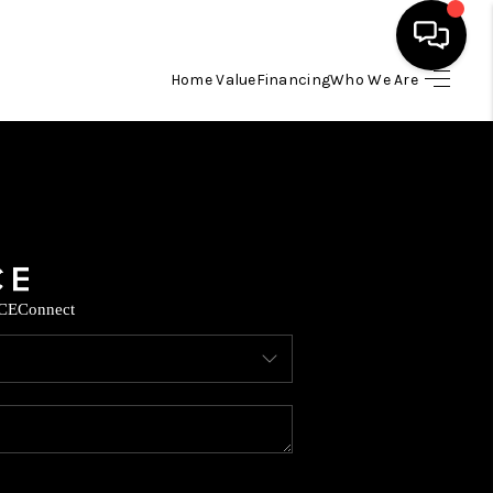
Home Value
Financing
Who We Are
HOME
SEARCH LISTINGS
BUYING
CE
Connect
SELLING
FINANCING
TOP AREAS