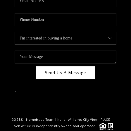
REVIEWS
CAREERS
ABOUT PLACE
CONNECT
CANYONS AT SCENIC
LOOP
Send Us A Message
BLOG
,
,
Facebook
Instagram
2026
© Homebase Team | Keller Williams City View | PLACE
Each office is independently owned and operated.