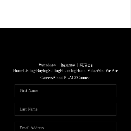
Home
Listings
Buying
Selling
Financing
Home Value
Who We Are
Careers
About PLACE
Connect