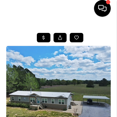
HOME
SEARCH LISTINGS
BUYING
SELLING
FINANCING
TOP AREAS
HOME VALUE
WHO WE ARE