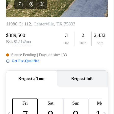
REVIEWS
CAREERS
ABOUT PLACE
CONNECT
BLOG