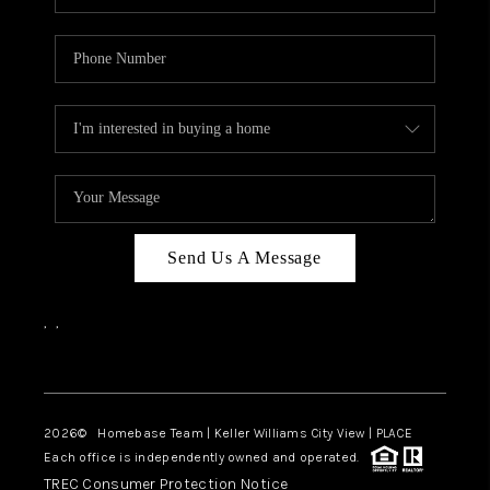
Send Us A Message
,
,
Facebook
Instagram
2026
© Homebase Team | Keller Williams City View | PLACE
Each office is independently owned and operated.
TREC Consumer Protection Notice