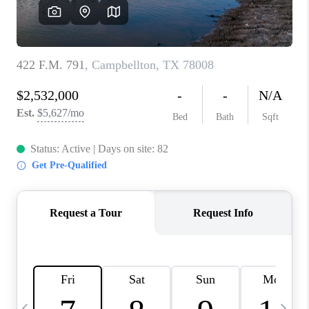
REVIEWS
CAREERS
ABOUT PLACE
CONNECT
BLOG