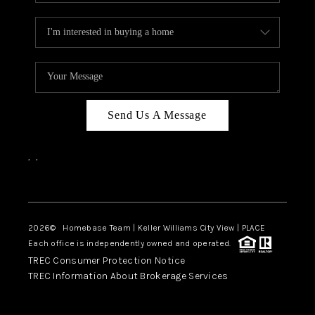
Send Us A Message
,
,
Facebook
Instagram
2026
© Homebase Team | Keller Williams City View | PLACE
Each office is independently owned and operated.
TREC Consumer Protection Notice
TREC Information About Brokerage Services