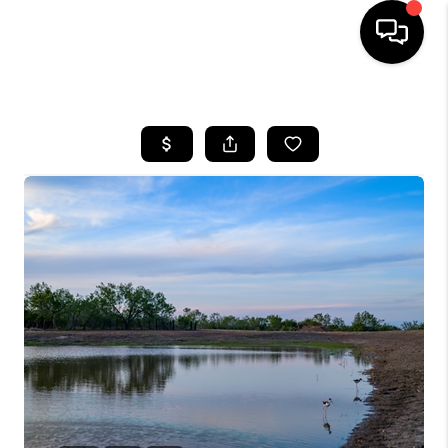
HOME
SEARCH LISTINGS
BUYING
SELLING
FINANCING
TOP AREAS
HOME VALUE
WHO WE ARE