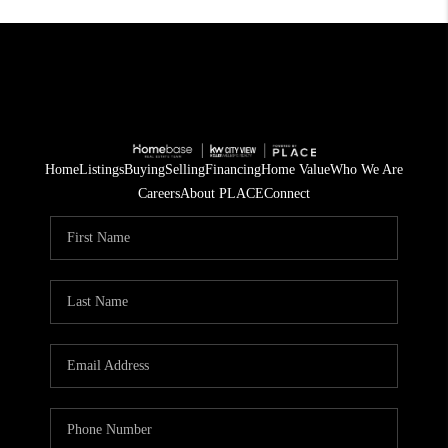
Home
Listings
Buying
Selling
Financing
Home Value
Who We Are
Careers
About PLACE
Connect