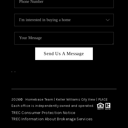
Send Us A Message
,
,
Facebook
Instagram
2026
© Homebase Team | Keller Williams City View | PLACE
Each office is independently owned and operated.
TREC Consumer Protection Notice
TREC Information About Brokerage Services