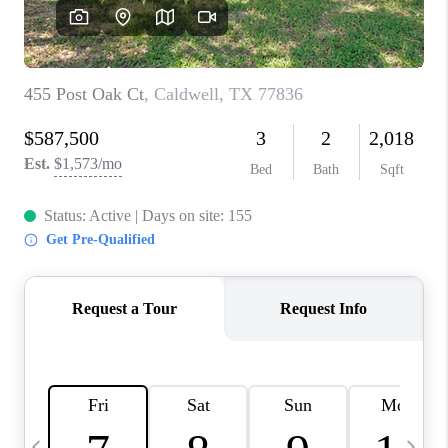
REVIEWS
CAREERS
ABOUT PLACE
CONNECT
CANYONS AT SCENIC
LOOP
BLOG