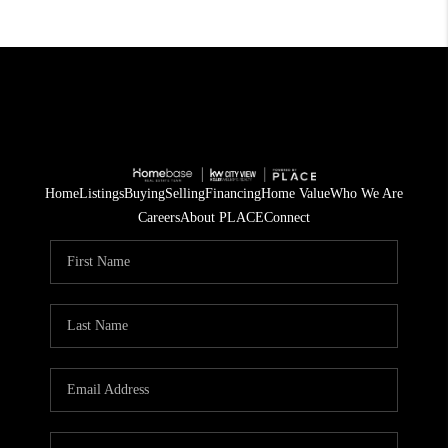
Home
Listings
Buying
Selling
Financing
Home Value
Who We Are
Careers
About PLACE
Connect