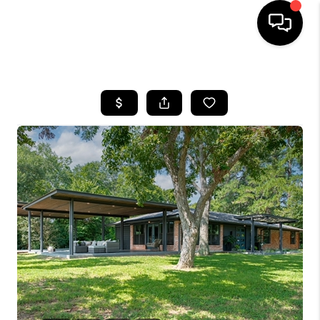
HOME
SEARCH LISTINGS
BUYING
SELLING
FINANCING
TOP AREAS
HOME VALUE
WHO WE ARE