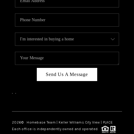
REVIEWS
CAREERS
ABOUT PLACE
CONNECT
BLOG
Send Us A Message
,
,
Facebook
Instagram
2026
© Homebase Team | Keller Williams City View | PLACE
Each office is independently owned and operated.