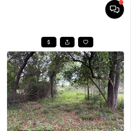
HOME
SEARCH LISTINGS
BUYING
SELLING
FINANCING
TOP AREAS
HOME VALUE
WHO WE ARE