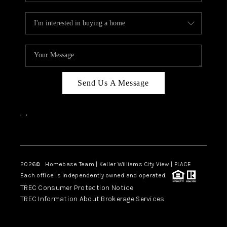
Send Us A Message
,
,
Facebook
Instagram
2026
© Homebase Team | Keller Williams City View | PLACE
Each office is independently owned and operated.
TREC Consumer Protection Notice
TREC Information About Brokerage Services