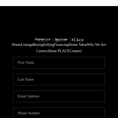
Home
Listings
Buying
Selling
Financing
Home Value
Who We Are
Careers
About PLACE
Connect