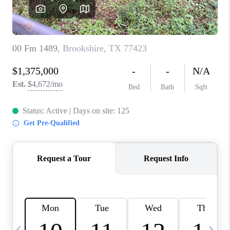
REVIEWS
CAREERS
ABOUT PLACE
CONNECT
CANYONS AT SCENIC
LOOP
BLOG