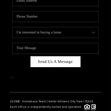
REVIEWS
CAREERS
ABOUT PLACE
CONNECT
BLOG
Send Us A Message
,
,
Facebook
Instagram
2026
© Homebase Team | Keller Williams City View | PLACE
Each office is independently owned and operated.