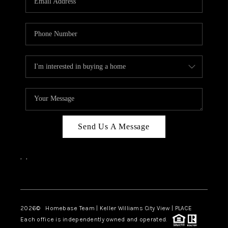
REVIEWS
CAREERS
ABOUT PLACE
CONNECT
CANYONS AT SCENIC
LOOP
Send Us A Message
BLOG
,
,
Facebook
Instagram
2026
© Homebase Team | Keller Williams City View | PLACE
Each office is independently owned and operated.