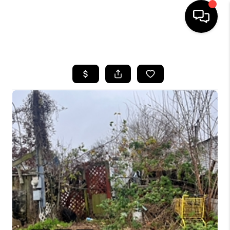
HOME
SEARCH LISTINGS
BUYING
SELLING
FINANCING
TOP AREAS
HOME VALUE
WHO WE ARE