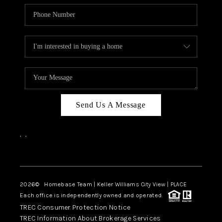
Send Us A Message
,
,
Facebook
Instagram
2026
© Homebase Team | Keller Williams City View | PLACE
Each office is independently owned and operated.
TREC Consumer Protection Notice
TREC Information About Brokerage Services