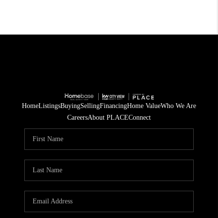
Home
Listings
Buying
Selling
Financing
Home Value
Who We Are
Careers
About PLACE
Connect