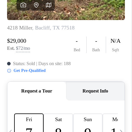
REVIEWS
CAREERS
ABOUT PLACE
CONNECT
BLOG