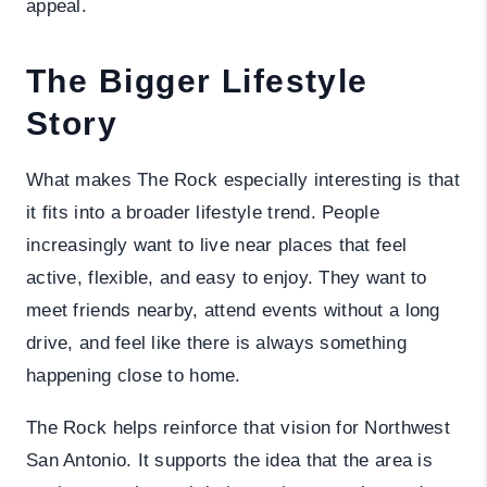
appeal.
The Bigger Lifestyle
Story
What makes The Rock especially interesting is that
it fits into a broader lifestyle trend. People
increasingly want to live near places that feel
active, flexible, and easy to enjoy. They want to
meet friends nearby, attend events without a long
drive, and feel like there is always something
happening close to home.
The Rock helps reinforce that vision for Northwest
San Antonio. It supports the idea that the area is